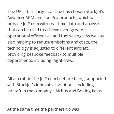
The UK’s third largest airline has chosen StorkJet’s
AdvancedAPM and FuelPro products, which will
provide Jet2.com with real-time data and analysis
that can be used to achieve even greater
operational efficiencies and fuel savings. As well as
also helping to reduce emissions and costs, the
technology is adjusted to different aircraft,
providing bespoke feedback to multiple
departments, including flight crew.
All aircraft in the Jet2.com fleet are being supported
with StorkJet’s innovative solutions, including
aircraft in the company’s Airbus and Boeing fleets.
At the same time the partnership was