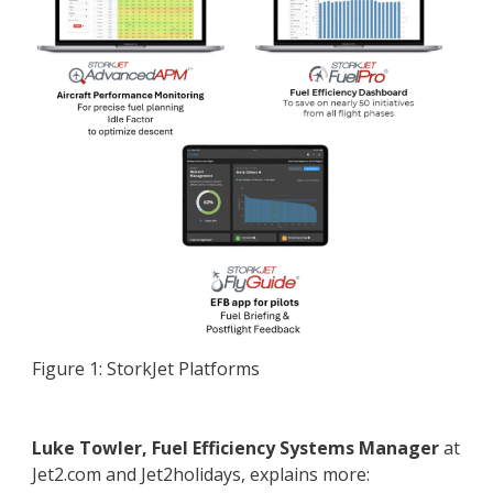
Figure 1: StorkJet Platforms
Luke Towler, Fuel Efficiency Systems Manager
at
Jet2.com and Jet2holidays, explains more: