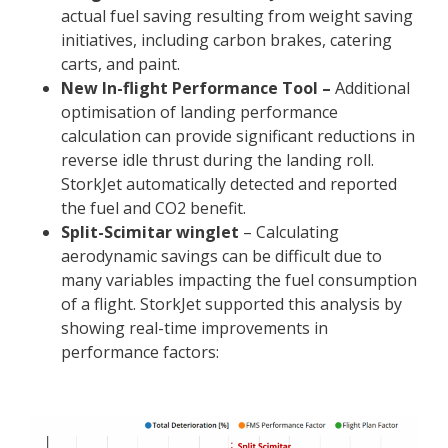
actual fuel saving resulting from weight saving
initiatives, including carbon brakes, catering
carts, and paint.
New In-flight Performance Tool –
Additional
optimisation of landing performance
calculation can provide significant reductions in
reverse idle thrust during the landing roll.
StorkJet automatically detected and reported
the fuel and CO2 benefit.
Split-Scimitar winglet
– Calculating
aerodynamic savings can be difficult due to
many variables impacting the fuel consumption
of a flight. StorkJet supported this analysis by
showing real-time improvements in
performance factors: