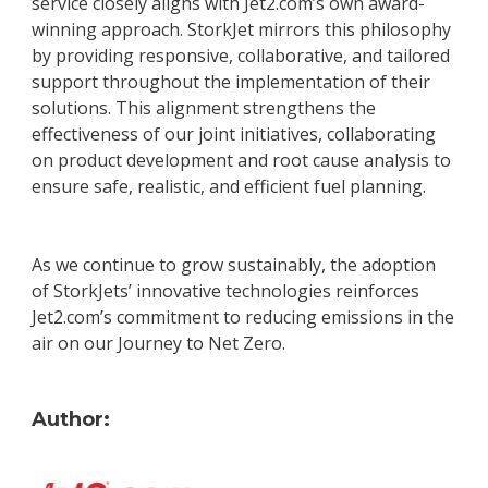
service closely aligns with Jet2.com’s own award-
winning approach. StorkJet mirrors this philosophy
by providing responsive, collaborative, and tailored
support throughout the implementation of their
solutions. This alignment strengthens the
effectiveness of our joint initiatives, collaborating
on product development and root cause analysis to
ensure safe, realistic, and efficient fuel planning.
As we continue to grow sustainably, the adoption
of StorkJets’ innovative technologies reinforces
Jet2.com’s commitment to reducing emissions in the
air on our Journey to Net Zero.
Author: