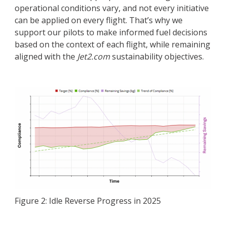
operational conditions vary, and not every initiative
can be applied on every flight. That’s why we
support our pilots to make informed fuel decisions
based on the context of each flight, while remaining
aligned with the
Jet2.com
sustainability objectives.
Figure 2: Idle Reverse Progress in 2025