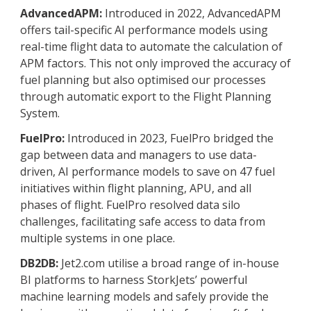
AdvancedAPM:
Introduced in 2022, AdvancedAPM
offers tail-specific AI performance models using
real-time flight data to automate the calculation of
APM factors. This not only improved the accuracy of
fuel planning but also optimised our processes
through automatic export to the Flight Planning
System.
FuelPro:
Introduced in 2023, FuelPro bridged the
gap between data and managers to use data-
driven, AI performance models to save on 47 fuel
initiatives within flight planning, APU, and all
phases of flight. FuelPro resolved data silo
challenges, facilitating safe access to data from
multiple systems in one place.
DB2DB:
Jet2.com utilise a broad range of in-house
BI platforms to harness StorkJets’ powerful
machine learning models and safely provide the