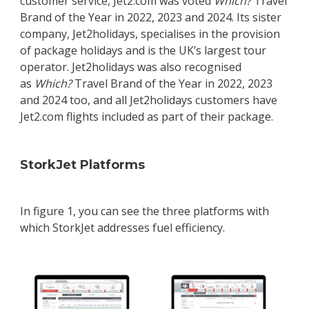
customer service, Jet2.com was voted
Which?
Travel
Brand of the Year in 2022, 2023 and 2024. Its sister
company, Jet2holidays, specialises in the provision
of package holidays and is the UK’s largest tour
operator. Jet2holidays was also recognised
as
Which?
Travel Brand of the Year in 2022, 2023
and 2024 too, and all Jet2holidays customers have
Jet2.com flights included as part of their package.
StorkJet Platforms
In figure 1, you can see the three platforms with
which StorkJet addresses fuel efficiency.