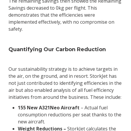
The remaining savings then showed the Remaining
Savings decreased to 0kg per flight. This
demonstrates that the efficiencies were
implemented effectively, with no compromise on
safety.
Quantifying Our Carbon Reduction
Our sustainability strategy is to achieve targets in
the air, on the ground, and in resort. StorkJet has
not just contributed to identifying efficiencies in the
air but also enabled analysis of all fuel efficiency
initiatives from around the business. These include:
155 New A321Neo Aircraft
– Actual fuel
consumption reductions per seat thanks to the
new aircraft.
Weight Reductions –
StorkJet calculates the