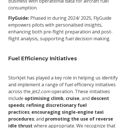
business with operational data for aircraft fuel
consumption.
FlyGuide:
Phased in during 2024/ 2025, FlyGuide
empowers pilots with personalised insights,
enhancing both pre-flight preparation and post-
flight analysis, supporting fuel decision making.
Fuel Efficiency Initiatives
StorkJet has played a key role in helping us identify
and implement a range of fuel efficiency initiatives
across the
Jet2.com
operation. These initiatives
include
optimising climb
,
cruise
, and
descent
speeds
;
refining discretionary fuel
practices
;
encouraging single-engine taxi
procedures
; and
promoting the use of
reverse
idle thrust
where appropriate. We recognize that