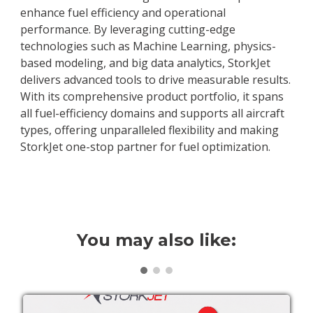
enhance fuel efficiency and operational
performance. By leveraging cutting-edge
technologies such as Machine Learning, physics-
based modeling, and big data analytics, StorkJet
delivers advanced tools to drive measurable results.
With its comprehensive product portfolio, it spans
all fuel-efficiency domains and supports all aircraft
types, offering unparalleled flexibility and making
StorkJet one-stop partner for fuel optimization.
You may also like: