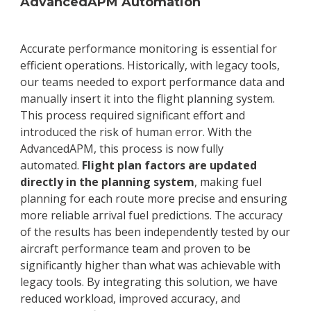
AdvancedAPM Automation
Accurate performance monitoring is essential for
efficient operations. Historically, with legacy tools,
our teams needed to export performance data and
manually insert it into the flight planning system.
This process required significant effort and
introduced the risk of human error. With the
AdvancedAPM, this process is now fully
automated.
Flight plan factors are updated
directly in the planning system
, making fuel
planning for each route more precise and ensuring
more reliable arrival fuel predictions. The accuracy
of the results has been independently tested by our
aircraft performance team and proven to be
significantly higher than what was achievable with
legacy tools. By integrating this solution, we have
reduced workload, improved accuracy, and