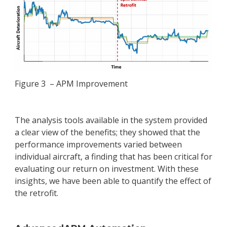
Figure 3 – APM Improvement
The analysis tools available in the system provided
a clear view of the benefits; they showed that the
performance improvements varied between
individual aircraft, a finding that has been critical for
evaluating our return on investment. With these
insights, we have been able to quantify the effect of
the retrofit.