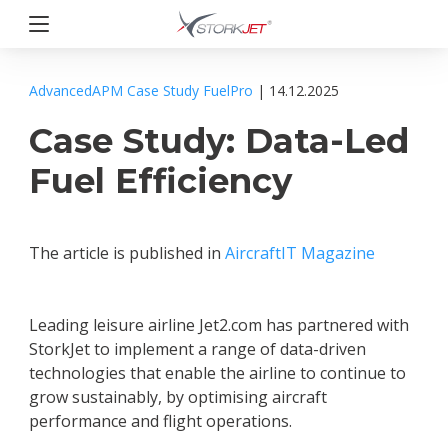
Przejdź
do
treści
StorkJet
AdvancedAPM
Case Study
FuelPro
| 14.12.2025
Case Study: Data-Led
Fuel Efficiency
The article is published in
AircraftIT Magazine
Leading leisure airline Jet2.com has partnered with
StorkJet to implement a range of data-driven
technologies that enable the airline to continue to
grow sustainably, by optimising aircraft
performance and flight operations.