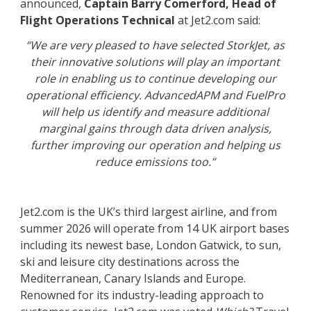
announced,
Captain Barry Comerford, Head of
Flight Operations Technical
at Jet2.com said:
“We are very pleased to have selected StorkJet, as
their innovative solutions will play an important
role in enabling us to continue developing our
operational efficiency. AdvancedAPM and FuelPro
will help us identify and measure additional
marginal gains through data driven analysis,
further improving our operation and helping us
reduce emissions too.”
Jet2.com is the UK’s third largest airline, and from
summer 2026 will operate from 14 UK airport bases
including its newest base, London Gatwick, to sun,
ski and leisure city destinations across the
Mediterranean, Canary Islands and Europe.
Renowned for its industry-leading approach to