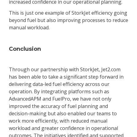
increased confidence in our operational planning.
This is just one example of StorkJet efficiency going
beyond fuel but also improving processes to reduce
manual workload.
Conclusion
Through our partnership with StorkJet, Jet2.com
has been able to take a significant step forward in
delivering data-led fuel efficiency across our
operation. By integrating platforms such as
AdvancedAPM and FuelPro, we have not only
improved the accuracy of fuel planning and
decision-making but also enabled our teams to
work more efficiently, with reduced manual
workload and greater confidence in operational
outcomes. The initiatives identified and supported