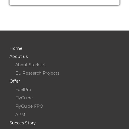
Home
About us
About StorkJet
EU Research Projects
Offer
FuelPro
FlyGuide
FlyGuide FPO
APM
Succes Story