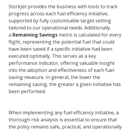
StorkJet provides the business with tools to track
progress across each fuel efficiency initiative,
supported by fully customisable target setting
tailored to our operational needs. Additionally,
a
Remaining Savings
metric is calculated for every
flight, representing the potential fuel that could
have been saved if a specific initiative had been
executed optimally. This serves as a key
performance indicator, offering valuable insight
into the adoption and effectiveness of each fuel-
saving measure. In general, the lower the
remaining saving, the greater a given initiative has
been performed.
When implementing any fuel efficiency initiative, a
thorough risk analysis is essential to ensure that
the policy remains safe, practical, and operationally