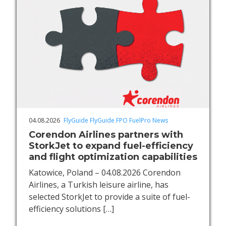
04.08.2026
FlyGuide
FlyGuide FPO
FuelPro
News
Corendon Airlines partners with
StorkJet to expand fuel-efficiency
and flight optimization capabilities
Katowice, Poland – 04.08.2026 Corendon
Airlines, a Turkish leisure airline, has
selected StorkJet to provide a suite of fuel-
efficiency solutions
[…]