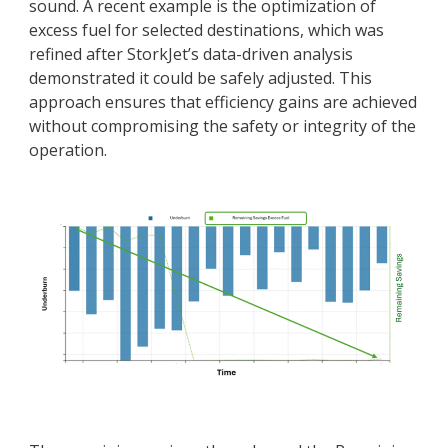
sound. A recent example is the optimization of
excess fuel for selected destinations, which was
refined after StorkJet’s data-driven analysis
demonstrated it could be safely adjusted. This
approach ensures that efficiency gains are achieved
without compromising the safety or integrity of the
operation.