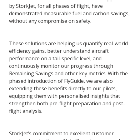
by StorkJet, for all phases of flight, have
demonstrated measurable fuel and carbon savings,
without any compromise on safety.
These solutions are helping us quantify real-world
efficiency gains, better understand aircraft
performance on a tail-specific level, and
continuously monitor our progress through
Remaining Savings and other key metrics. With the
phased introduction of FlyGuide, we are also
extending these benefits directly to our pilots,
equipping them with personalised insights that
strengthen both pre-flight preparation and post-
flight analysis.
StorkJet’s commitment to excellent customer