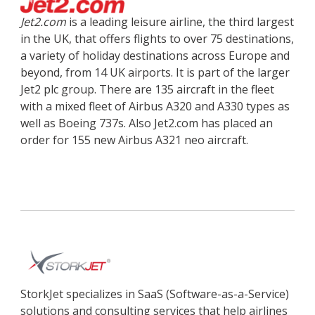
Jet2.com
is a leading leisure airline, the third largest
in the UK, that offers flights to over 75 destinations,
a variety of holiday destinations across Europe and
beyond, from 14 UK airports. It is part of the larger
Jet2 plc group. There are 135 aircraft in the fleet
with a mixed fleet of Airbus A320 and A330 types as
well as Boeing 737s. Also Jet2.com has placed an
order for 155 new Airbus A321 neo aircraft.
StorkJet specializes in SaaS (Software-as-a-Service)
solutions and consulting services that help airlines