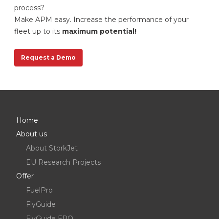
process?
Make APM easy. Increase the performance of your
fleet up to its
maximum potential!
Request a Demo
Request a Demo
Home
About us
About StorkJet
EU Research Projects
Offer
FuelPro
FlyGuide
FlyGuide FPO