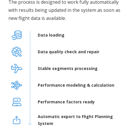
The process is designed to work fully automatically
with results being updated in the system as soon as
new flight data is available.
Data loading
Data quality check and repair
Stable segments processing
Performance modeling & calculation
Performance factors ready
Automatic export to Flight Planning
System