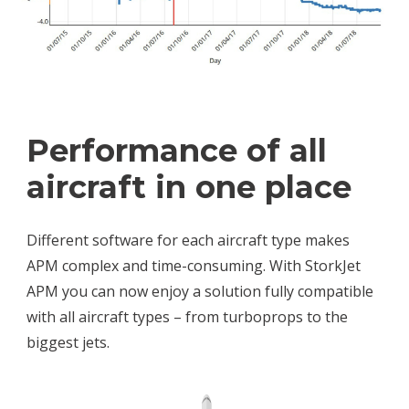
Performance of all
aircraft in one place
Different software for each aircraft type makes
APM complex and time-consuming. With StorkJet
APM you can now enjoy a solution fully compatible
with all aircraft types – from turboprops to the
biggest jets.