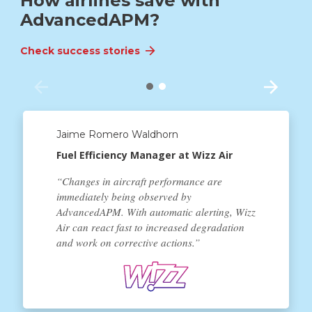
How airlines save with
AdvancedAPM?
Check success stories
Check success stories
Jaime Romero Waldhorn
Fuel Efficiency Manager at Wizz Air
“Changes in aircraft performance are
immediately being observed by
AdvancedAPM. With automatic alerting, Wizz
Air can react fast to increased degradation
and work on corrective actions.”