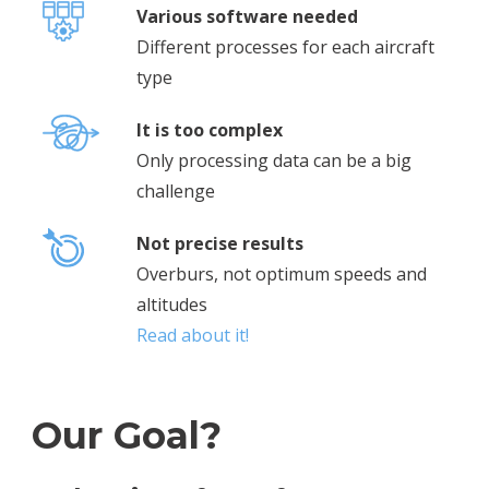
Various software needed
Different processes for each aircraft
type
It is too complex
Only processing data can be a big
challenge
Not precise results
Overburs, not optimum speeds and
altitudes
Read about it!
Our Goal?