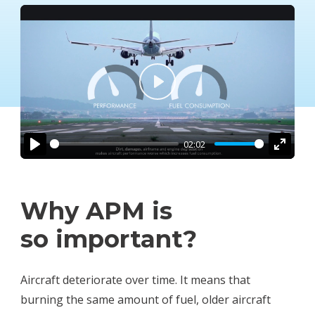
Play
02:02
Play
Enter
fullsc
Why APM is
so important?
Aircraft deteriorate over time. It means that
burning the same amount of fuel, older aircraft