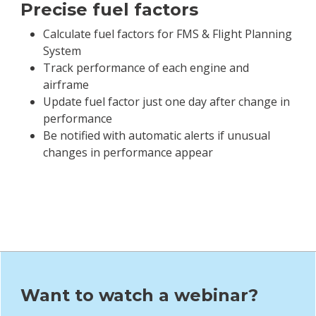
op
Precise fuel factors
Calculate fuel factors for FMS & Flight Planning
System
 of
Track performance of each engine and
airframe
nce
Update fuel factor just one day after change in
performance
Be notified with automatic alerts if unusual
changes in performance appear
Want to watch a webinar?