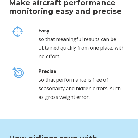
Make aircraft performance
monitoring easy and precise
Easy
so that meaningful results can be
obtained quickly from one place, with
no effort.
Precise
so that performance is free of
seasonality and hidden errors, such
as gross weight error.