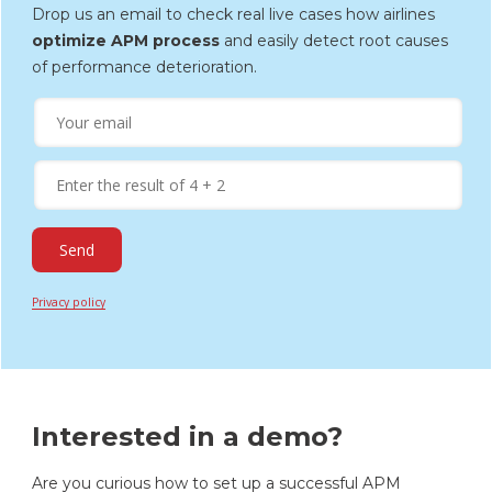
Drop us an email to check real live cases how airlines
optimize APM process
and easily detect root causes
of performance deterioration.
Privacy policy
Interested in a demo?
Are you curious how to set up a successful APM