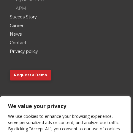
APM
Succes Story
Career
News
Contact
Privacy policy
Request a Demo
Request a Demo
We value your privacy
Contact us:
We use cookies to enhance your browsing experience,
serve personalized ads or content, and analyze our traffic.
+48 720 892 528
By clicking "Accept All", you consent to our use of cookies.
info@storkjet.com