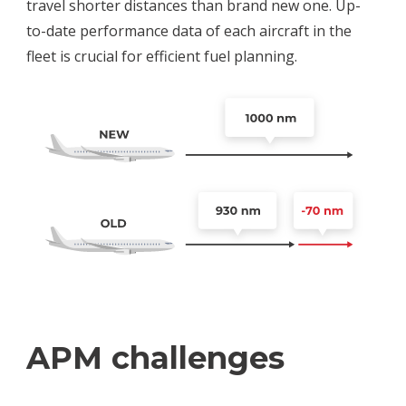
travel shorter distances than brand new one. Up-
to-date performance data of each aircraft in the
fleet is crucial for efficient fuel planning.
APM challenges