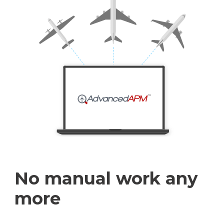
No manual work any
more