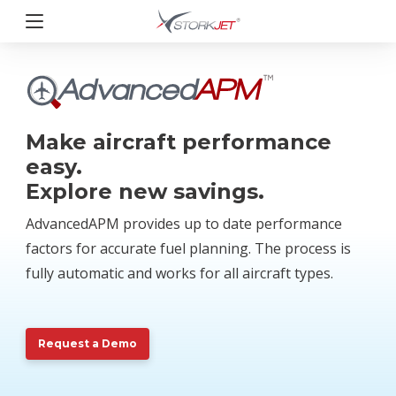
Przejdź
do
treści
StorkJet
Make aircraft performance
easy.
Explore new savings.
AdvancedAPM provides up to date performance
factors for accurate fuel planning. The process is
fully automatic and works for all aircraft types.
Request a Demo
Request a Demo