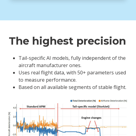
The highest precision
Tail-specific AI models, fully independent of the
aircraft manufacturer ones.
Uses real flight data, with 50+ parameters used
to measure performance.
Based on all available segments of stable flight.