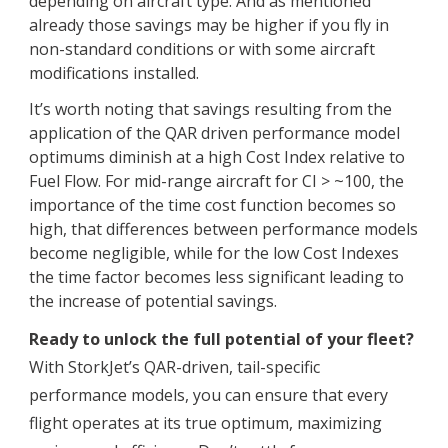
depending on aircraft type. And as mentioned
already those savings may be higher if you fly in
non-standard conditions or with some aircraft
modifications installed.
It’s worth noting that savings resulting from the
application of the QAR driven performance model
optimums diminish at a high Cost Index relative to
Fuel Flow. For mid-range aircraft for CI > ~100, the
importance of the time cost function becomes so
high, that differences between performance models
become negligible, while for the low Cost Indexes
the time factor becomes less significant leading to
the increase of potential savings.
Ready to unlock the full potential of your fleet?
With StorkJet’s QAR-driven, tail-specific
performance models, you can ensure that every
flight operates at its true optimum, maximizing