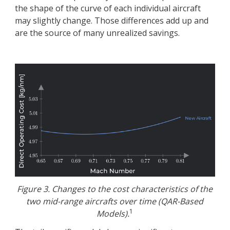
the shape of the curve of each individual aircraft
may slightly change. Those differences add up and
are the source of many unrealized savings.
Figure 3. Changes to the cost characteristics of the
two mid-range aircrafts over time (QAR-Based
1
Models).