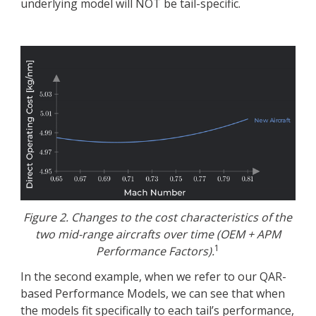
underlying model will NOT be tail-specific.
Figure 2. Changes to the cost characteristics of the
two mid-range aircrafts over time (OEM + APM
1
Performance Factors).
In the second example, when we refer to our QAR-
based Performance Models, we can see that when
the models fit specifically to each tail’s performance,