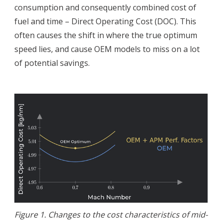
consumption and consequently combined cost of
fuel and time – Direct Operating Cost (DOC). This
often causes the shift in where the true optimum
speed lies, and cause OEM models to miss on a lot
of potential savings.
Figure 1. Changes to the cost characteristics of mid-