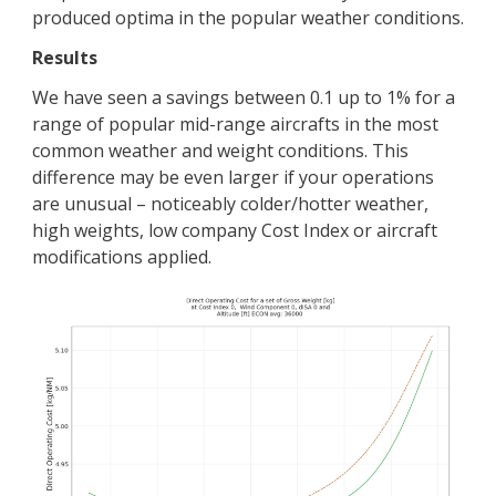
produced optima in the popular weather conditions.
Results
We have seen a savings between 0.1 up to 1% for a
range of popular mid-range aircrafts in the most
common weather and weight conditions. This
difference may be even larger if your operations
are unusual – noticeably colder/hotter weather,
high weights, low company Cost Index or aircraft
modifications applied.