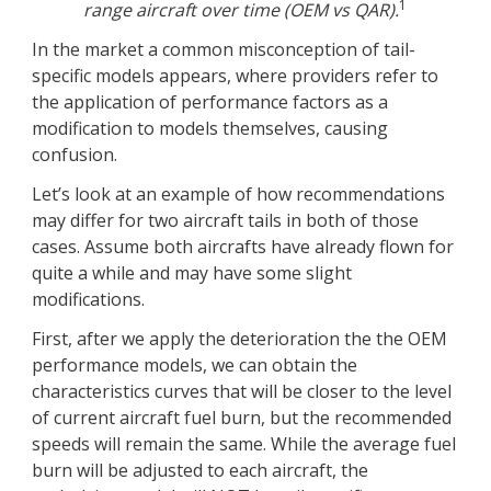
1
range aircraft over time (OEM vs QAR).
In the market a common misconception of tail-
specific models appears, where providers refer to
the application of performance factors as a
modification to models themselves, causing
confusion.
Let’s look at an example of how recommendations
may differ for two aircraft tails in both of those
cases. Assume both aircrafts have already flown for
quite a while and may have some slight
modifications.
First, after we apply the deterioration the the OEM
performance models, we can obtain the
characteristics curves that will be closer to the level
of current aircraft fuel burn, but the recommended
speeds will remain the same. While the average fuel
burn will be adjusted to each aircraft, the