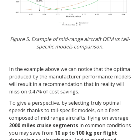
Figure 5. Example of mid-range aircraft OEM vs tail-
specific models comparison.
In the example above we can notice that the optima
produced by the manufacturer performance models
will result in a recommendation that in reality will
miss on 0.47% of cost savings.
To give a perspective, by selecting truly optimal
speeds thanks to tail-specific models, on a fleet
composed of mid range aircrafts, flying on average
2000 miles cruise segments
in common conditions
you may save from
10 up to 100 kg per flight