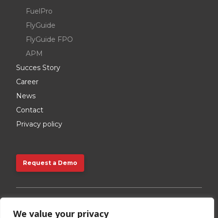
FuelPro
FlyGuide
FlyGuide FPO
APM
Succes Story
Career
News
Contact
Privacy policy
Request a Demo
Request a Demo
We value your privacy