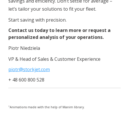
savings and efficiency. Don’t settle for average –
let’s tailor your solutions to fit your fleet.
Start saving with precision.
Contact us today to learn more or request a
personalized analysis of your operations.
Piotr Niedziela
VP & Head of Sales & Customer Experience
piotr@storkjet.com
+ 48 600 800 528
1
Animations made with the help of Manim library.