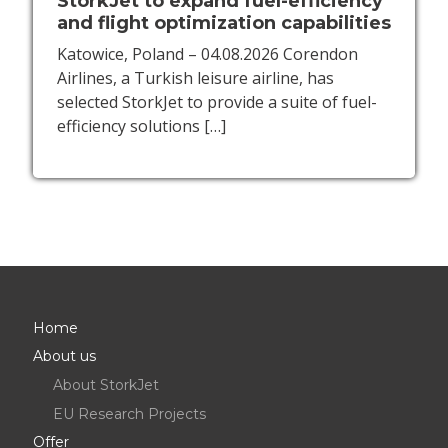
StorkJet to expand fuel-efficiency
and flight optimization capabilities
Katowice, Poland – 04.08.2026 Corendon
Airlines, a Turkish leisure airline, has
selected StorkJet to provide a suite of fuel-
efficiency solutions
[…]
Home
About us
About StorkJet
EU Research Projects
Offer