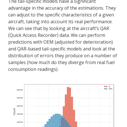
The tail-specific models have a significant
advantage in the accuracy of the estimations. They
can adjust to the specific characteristics of a given
aircraft, taking into account its real performance.
We can see that by looking at the aircraft’s QAR
(Quick Access Recorder) data. We can perform
predictions with OEM (adjusted for deterioration)
and QAR-based tail-specific models and look at the
distribution of errors they produce on a number of
samples (how much do they diverge from real fuel
consumption readings).