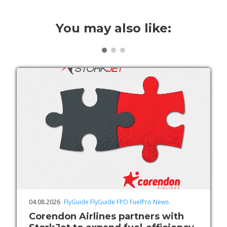
You may also like:
04.08.2026
FlyGuide
FlyGuide FPO
FuelPro
News
Corendon Airlines partners with