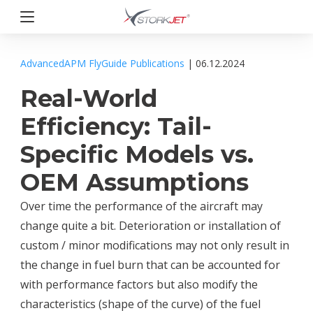
Przejdź
do
treści
StorkJet
AdvancedAPM
FlyGuide
Publications
| 06.12.2024
Real-World
Efficiency: Tail-
Specific Models vs.
OEM Assumptions
Over time the performance of the aircraft may
change quite a bit. Deterioration or installation of
custom / minor modifications may not only result in
the change in fuel burn that can be accounted for
with performance factors but also modify the
characteristics (shape of the curve) of the fuel