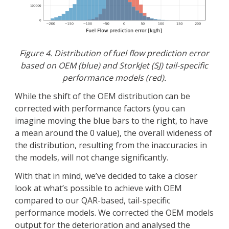
Figure 4. Distribution of fuel flow prediction error
based on OEM (blue) and StorkJet (SJ) tail-specific
performance models (red).
While the shift of the OEM distribution can be
corrected with performance factors (you can
imagine moving the blue bars to the right, to have
a mean around the 0 value), the overall wideness of
the distribution, resulting from the inaccuracies in
the models, will not change significantly.
With that in mind, we’ve decided to take a closer
look at what’s possible to achieve with OEM
compared to our QAR-based, tail-specific
performance models. We corrected the OEM models
output for the deterioration and analysed the