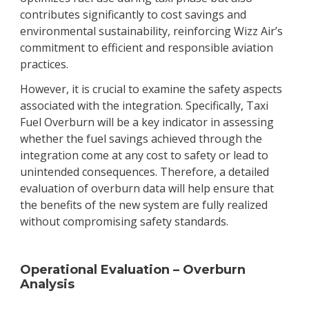
contributes significantly to cost savings and
environmental sustainability, reinforcing Wizz Air’s
commitment to efficient and responsible aviation
practices.
However, it is crucial to examine the safety aspects
associated with the integration. Specifically, Taxi
Fuel Overburn will be a key indicator in assessing
whether the fuel savings achieved through the
integration come at any cost to safety or lead to
unintended consequences. Therefore, a detailed
evaluation of overburn data will help ensure that
the benefits of the new system are fully realized
without compromising safety standards.
Operational Evaluation – Overburn
Analysis