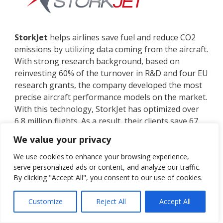
StorkJet
helps airlines save fuel and reduce CO2
emissions by utilizing data coming from the aircraft.
With strong research background, based on
reinvesting 60% of the turnover in R&D and four EU
research grants, the company developed the most
precise aircraft performance models on the market.
With this technology, StorkJet has optimized over
6,8 million flights. As a result, their clients save 67
million dollars and reduce CO2 emissions by 234
We value your privacy
thousand tons each year.
We use cookies to enhance your browsing experience,
StorkJet’s software portfolio consists of:
serve personalized ads or content, and analyze our traffic.
By clicking "Accept All", you consent to our use of cookies.
AdvancedAPM
, Aircraft Performance
Monitoring for accurate fuel planning,
Customize
Reject All
Accept All
FuelPro
, which helps gain savings across 47
fuel initiatives from all flight phases