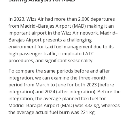
In 2023, Wizz Air had more than 2,000 departures
from Madrid–Barajas Airport (MAD) making it an
important airport in the Wizz Air network. Madrid–
Barajas Airport presents a challenging
environment for taxi fuel management due to its
high passenger traffic, complicated ATC
procedures, and significant seasonality.
To compare the same periods before and after
integration, we can examine the three-month
period from March to June for both 2023 (before
integration) and 2024 (after integration). Before the
integration, the average planned taxi fuel for
Madrid–Barajas Airport (MAD) was 432 kg, whereas
the average actual fuel burn was 221 kg.