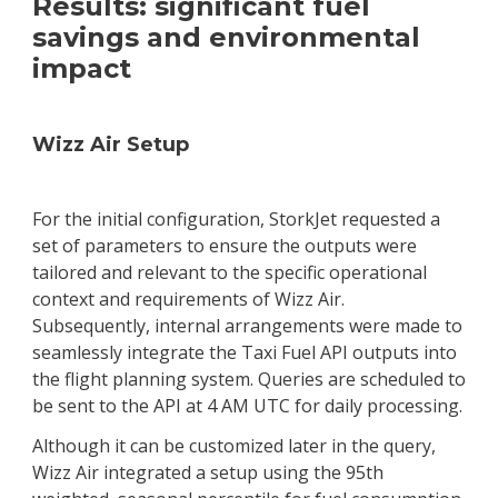
Results: significant fuel
savings and environmental
impact
Wizz Air Setup
For the initial configuration, StorkJet requested a
set of parameters to ensure the outputs were
tailored and relevant to the specific operational
context and requirements of Wizz Air.
Subsequently, internal arrangements were made to
seamlessly integrate the Taxi Fuel API outputs into
the flight planning system. Queries are scheduled to
be sent to the API at 4 AM UTC for daily processing.
Although it can be customized later in the query,
Wizz Air integrated a setup using the 95th