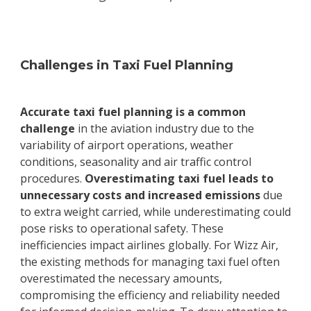
Challenges in Taxi Fuel Planning
Accurate taxi fuel planning is a common
challenge
in the aviation industry due to the
variability of airport operations, weather
conditions, seasonality and air traffic control
procedures.
Overestimating taxi fuel leads to
unnecessary costs and increased emissions
due
to extra weight carried, while underestimating could
pose risks to operational safety. These
inefficiencies impact airlines globally. For Wizz Air,
the existing methods for managing taxi fuel often
overestimated the necessary amounts,
compromising the efficiency and reliability needed