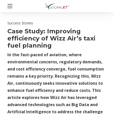
Przejdź
do
treści
StorkJet
Success Stories
Case Study: Improving
efficiency of Wizz Air’s taxi
fuel planning
In the fast-paced of aviation, where
environmental concerns, regulatory demands,
and cost efficiency converge, fuel consumption
remains a key priority. Recognizing this, Wizz
Air, continuously seeks innovative solutions to
enhance fuel efficiency and reduce costs. This
article explores how Wizz Air has leveraged
advanced technologies such as Big Data and
Artificial Intelligence to address the challenge