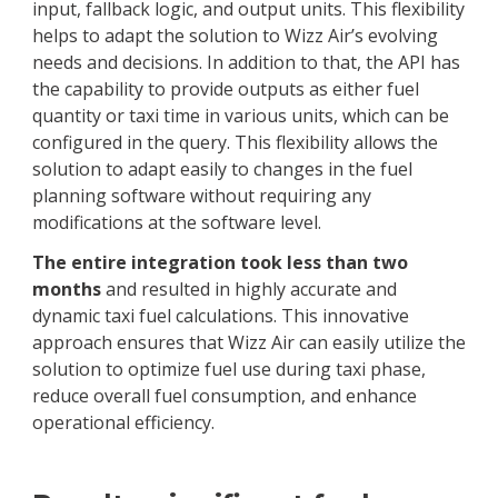
input, fallback logic, and output units. This flexibility
helps to adapt the solution to Wizz Air’s evolving
needs and decisions. In addition to that, the API has
the capability to provide outputs as either fuel
quantity or taxi time in various units, which can be
configured in the query. This flexibility allows the
solution to adapt easily to changes in the fuel
planning software without requiring any
modifications at the software level.
The entire integration took less than two
months
and resulted in highly accurate and
dynamic taxi fuel calculations. This innovative
approach ensures that Wizz Air can easily utilize the
solution to optimize fuel use during taxi phase,
reduce overall fuel consumption, and enhance
operational efficiency.