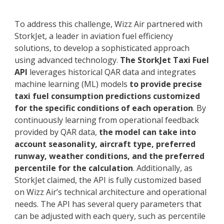
To address this challenge, Wizz Air partnered with
StorkJet, a leader in aviation fuel efficiency
solutions, to develop a sophisticated approach
using advanced technology.
The StorkJet Taxi Fuel
API
leverages historical QAR data and integrates
machine learning (ML) models
to provide precise
taxi fuel consumption predictions customized
for the specific conditions of each operation
. By
continuously learning from operational feedback
provided by QAR data,
the model can take into
account seasonality, aircraft type, preferred
runway, weather conditions, and the preferred
percentile for the calculation
. Additionally, as
StorkJet claimed, the API is fully customized based
on Wizz Air’s technical architecture and operational
needs. The API has several query parameters that
can be adjusted with each query, such as percentile