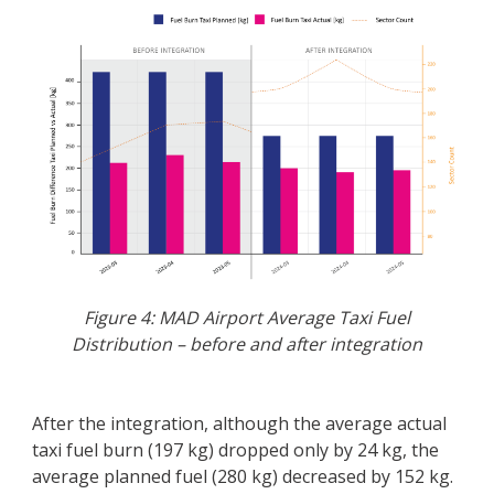
Figure 4: MAD Airport Average Taxi Fuel
Distribution – before and after integration
After the integration, although the average actual
taxi fuel burn (197 kg) dropped only by 24 kg, the
average planned fuel (280 kg) decreased by 152 kg.