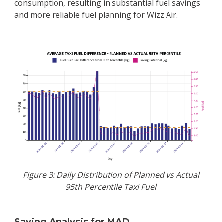
consumption, resulting in substantial fuel savings
and more reliable fuel planning for Wizz Air.
Figure 3: Daily Distribution of Planned vs Actual
95th Percentile Taxi Fuel
Saving Analysis for MAD