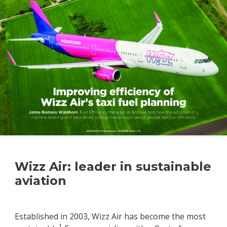
Wizz Air: leader in sustainable
aviation
Established in 2003, Wizz Air has become the most
1