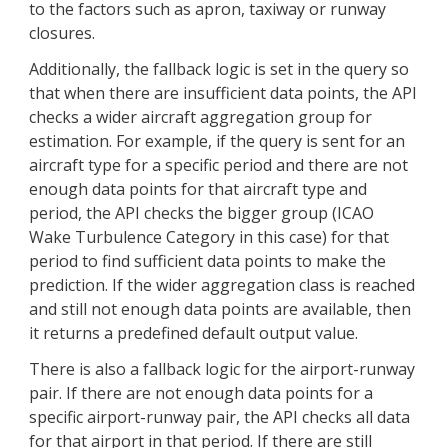
to the factors such as apron, taxiway or runway
closures.
Additionally, the fallback logic is set in the query so
that when there are insufficient data points, the API
checks a wider aircraft aggregation group for
estimation. For example, if the query is sent for an
aircraft type for a specific period and there are not
enough data points for that aircraft type and
period, the API checks the bigger group (ICAO
Wake Turbulence Category in this case) for that
period to find sufficient data points to make the
prediction. If the wider aggregation class is reached
and still not enough data points are available, then
it returns a predefined default output value.
There is also a fallback logic for the airport-runway
pair. If there are not enough data points for a
specific airport-runway pair, the API checks all data
for that airport in that period. If there are still