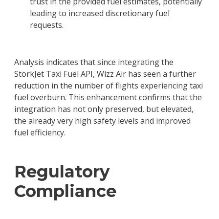
trust in the provided fuel estimates, potentially
leading to increased discretionary fuel
requests.
Analysis indicates that since integrating the
StorkJet Taxi Fuel API, Wizz Air has seen a further
reduction in the number of flights experiencing taxi
fuel overburn. This enhancement confirms that the
integration has not only preserved, but elevated,
the already very high safety levels and improved
fuel efficiency.
Regulatory
Compliance