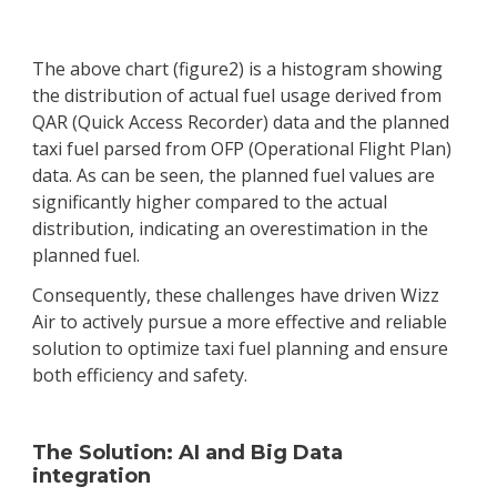
The above chart (figure2) is a histogram showing
the distribution of actual fuel usage derived from
QAR (Quick Access Recorder) data and the planned
taxi fuel parsed from OFP (Operational Flight Plan)
data. As can be seen, the planned fuel values are
significantly higher compared to the actual
distribution, indicating an overestimation in the
planned fuel.
Consequently, these challenges have driven Wizz
Air to actively pursue a more effective and reliable
solution to optimize taxi fuel planning and ensure
both efficiency and safety.
The Solution: AI and Big Data
integration