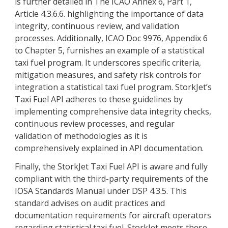
is further detailed in The ICAO Annex 6, Part 1,
Article 4.3.6.6. highlighting the importance of data
integrity, continuous review, and validation
processes. Additionally, ICAO Doc 9976, Appendix 6
to Chapter 5, furnishes an example of a statistical
taxi fuel program. It underscores specific criteria,
mitigation measures, and safety risk controls for
integration a statistical taxi fuel program. StorkJet’s
Taxi Fuel API adheres to these guidelines by
implementing comprehensive data integrity checks,
continuous review processes, and regular
validation of methodologies as it is
comprehensively explained in API documentation.
Finally, the StorkJet Taxi Fuel API is aware and fully
compliant with the third-party requirements of the
IOSA Standards Manual under DSP 4.3.5. This
standard advises on audit practices and
documentation requirements for aircraft operators
regarding statistical taxi fuel. StorkJet meets these