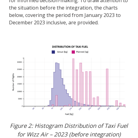
for informed decision-making. To draw attention to
the situation before the integration, the charts
below, covering the period from January 2023 to
December 2023 inclusive, are provided.
Figure 2: Histogram Distribution of Taxi Fuel
for Wizz Air – 2023 (before integration)