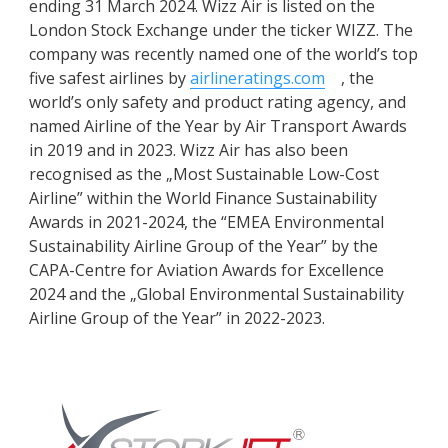
ending 31 March 2024. Wizz Air is listed on the
London Stock Exchange under the ticker WIZZ. The
company was recently named one of the world’s top
five safest airlines by
airlineratings.com
, the
world’s only safety and product rating agency, and
named Airline of the Year by Air Transport Awards
in 2019 and in 2023. Wizz Air has also been
recognised as the „Most Sustainable Low-Cost
Airline” within the World Finance Sustainability
Awards in 2021-2024, the “EMEA Environmental
Sustainability Airline Group of the Year” by the
CAPA-Centre for Aviation Awards for Excellence
2024 and the „Global Environmental Sustainability
Airline Group of the Year” in 2022-2023.