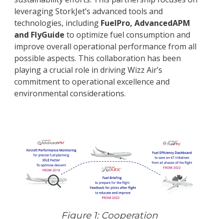
leveraging StorkJet’s advanced tools and
technologies, including
FuelPro, AdvancedAPM
and FlyGuide
to optimize fuel consumption and
improve overall operational performance from all
possible aspects. This collaboration has been
playing a crucial role in driving Wizz Air’s
commitment to operational excellence and
environmental considerations.
Figure 1: Cooperation