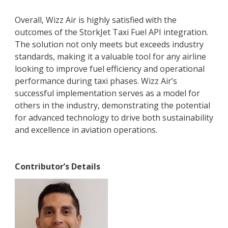
Overall, Wizz Air is highly satisfied with the
outcomes of the StorkJet Taxi Fuel API integration.
The solution not only meets but exceeds industry
standards, making it a valuable tool for any airline
looking to improve fuel efficiency and operational
performance during taxi phases. Wizz Air’s
successful implementation serves as a model for
others in the industry, demonstrating the potential
for advanced technology to drive both sustainability
and excellence in aviation operations.
Contributor’s Details