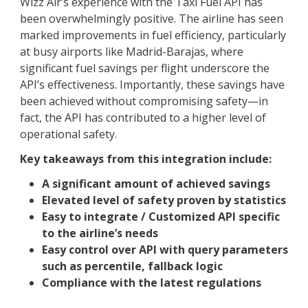
Wizz Air’s experience with the Taxi Fuel API has
been overwhelmingly positive. The airline has seen
marked improvements in fuel efficiency, particularly
at busy airports like Madrid-Barajas, where
significant fuel savings per flight underscore the
API’s effectiveness. Importantly, these savings have
been achieved without compromising safety—in
fact, the API has contributed to a higher level of
operational safety.
Key takeaways from this integration include:
A significant amount of achieved savings
Elevated level of safety proven by statistics
Easy to integrate / Customized API specific
to the airline’s needs
Easy control over API with query parameters
such as percentile, fallback logic
Compliance with the latest regulations