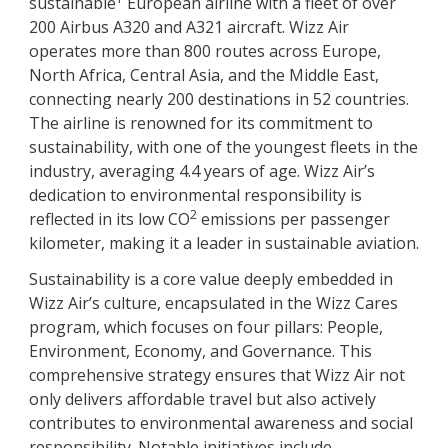
sustainable
European airline with a fleet of over
200 Airbus A320 and A321 aircraft. Wizz Air
operates more than 800 routes across Europe,
North Africa, Central Asia, and the Middle East,
connecting nearly 200 destinations in 52 countries.
The airline is renowned for its commitment to
sustainability, with one of the youngest fleets in the
industry, averaging 4.4 years of age. Wizz Air’s
dedication to environmental responsibility is
2
reflected in its low CO
emissions per passenger
kilometer, making it a leader in sustainable aviation.
Sustainability is a core value deeply embedded in
Wizz Air’s culture, encapsulated in the Wizz Cares
program, which focuses on four pillars: People,
Environment, Economy, and Governance. This
comprehensive strategy ensures that Wizz Air not
only delivers affordable travel but also actively
contributes to environmental awareness and social
responsibility. Notable initiatives include