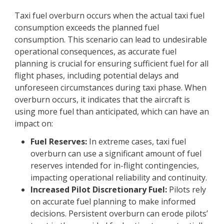
Taxi fuel overburn occurs when the actual taxi fuel
consumption exceeds the planned fuel
consumption. This scenario can lead to undesirable
operational consequences, as accurate fuel
planning is crucial for ensuring sufficient fuel for all
flight phases, including potential delays and
unforeseen circumstances during taxi phase. When
overburn occurs, it indicates that the aircraft is
using more fuel than anticipated, which can have an
impact on:
Fuel Reserves:
In extreme cases, taxi fuel
overburn can use a significant amount of fuel
reserves intended for in-flight contingencies,
impacting operational reliability and continuity.
Increased Pilot Discretionary Fuel:
Pilots rely
on accurate fuel planning to make informed
decisions. Persistent overburn can erode pilots’