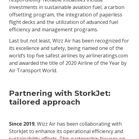
investments in sustainable aviation fuel, a carbon
offsetting program, the integration of paperless
flight decks and the utilization of advanced fuel
efficiency and management programs.
Last but not least, Wizz Air has been recognized for
its excellence and safety, being named one of the
world’s top five safest airlines by airlineratings.com
and awarded the title of 2020 Airline of the Year by
Air Transport World.
Partnering with StorkJet:
tailored approach
Since 2019
, Wizz Air has been collaborating with
StorkJet to enhance its operational efficiency and
sustainability efforts. This partnership focuses on