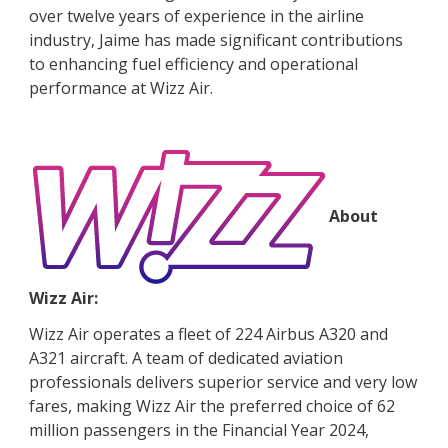
over twelve years of experience in the airline
industry, Jaime has made significant contributions
to enhancing fuel efficiency and operational
performance at Wizz Air.
About
Wizz Air:
Wizz Air operates a fleet of 224 Airbus A320 and
A321 aircraft. A team of dedicated aviation
professionals delivers superior service and very low
fares, making Wizz Air the preferred choice of 62
million passengers in the Financial Year 2024,