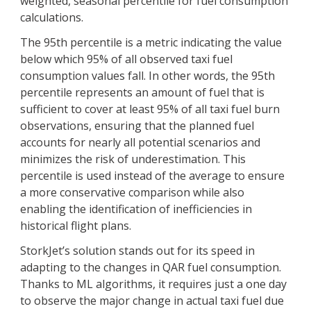
weighted, seasonal percentile for fuel consumption
calculations.
The 95th percentile is a metric indicating the value
below which 95% of all observed taxi fuel
consumption values fall. In other words, the 95th
percentile represents an amount of fuel that is
sufficient to cover at least 95% of all taxi fuel burn
observations, ensuring that the planned fuel
accounts for nearly all potential scenarios and
minimizes the risk of underestimation. This
percentile is used instead of the average to ensure
a more conservative comparison while also
enabling the identification of inefficiencies in
historical flight plans.
StorkJet’s solution stands out for its speed in
adapting to the changes in QAR fuel consumption.
Thanks to ML algorithms, it requires just a one day
to observe the major change in actual taxi fuel due