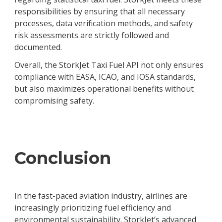
responsibilities by ensuring that all necessary
processes, data verification methods, and safety
risk assessments are strictly followed and
documented.
Overall, the StorkJet Taxi Fuel API not only ensures
compliance with EASA, ICAO, and IOSA standards,
but also maximizes operational benefits without
compromising safety.
Conclusion
In the fast-paced aviation industry, airlines are
increasingly prioritizing fuel efficiency and
environmental sustainability. StorkJet’s advanced