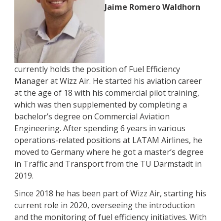
Jaime Romero Waldhorn
currently holds the position of Fuel Efficiency
Manager at Wizz Air. He started his aviation career
at the age of 18 with his commercial pilot training,
which was then supplemented by completing a
bachelor’s degree on Commercial Aviation
Engineering. After spending 6 years in various
operations-related positions at LATAM Airlines, he
moved to Germany where he got a master’s degree
in Traffic and Transport from the TU Darmstadt in
2019.
Since 2018 he has been part of Wizz Air, starting his
current role in 2020, overseeing the introduction
and the monitoring of fuel efficiency initiatives. With