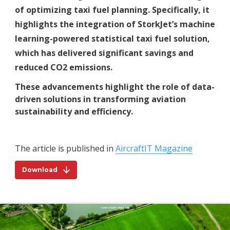
of optimizing taxi fuel planning. Specifically, it
highlights the integration of StorkJet’s machine
learning-powered statistical taxi fuel solution,
which has delivered significant savings and
reduced CO2 emissions.
These advancements highlight the role of data-
driven solutions in transforming aviation
sustainability and efficiency.
The article is published in
AircraftIT Magazine
Download
Download