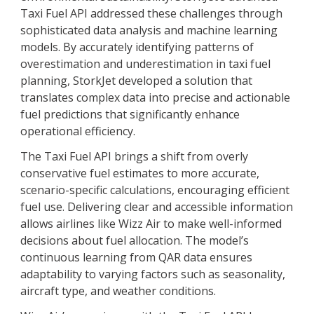
Taxi Fuel API addressed these challenges through
sophisticated data analysis and machine learning
models. By accurately identifying patterns of
overestimation and underestimation in taxi fuel
planning, StorkJet developed a solution that
translates complex data into precise and actionable
fuel predictions that significantly enhance
operational efficiency.
The Taxi Fuel API brings a shift from overly
conservative fuel estimates to more accurate,
scenario-specific calculations, encouraging efficient
fuel use. Delivering clear and accessible information
allows airlines like Wizz Air to make well-informed
decisions about fuel allocation. The model’s
continuous learning from QAR data ensures
adaptability to varying factors such as seasonality,
aircraft type, and weather conditions.