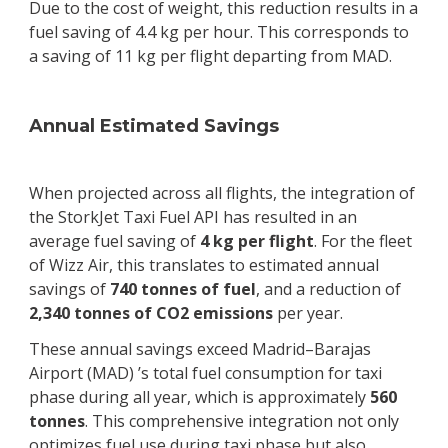
Due to the cost of weight, this reduction results in a
fuel saving of 4.4 kg per hour. This corresponds to
a saving of 11 kg per flight departing from MAD.
Annual Estimated Savings
When projected across all flights, the integration of
the StorkJet Taxi Fuel API has resulted in an
average fuel saving of
4 kg per flight
. For the fleet
of Wizz Air, this translates to estimated annual
savings of
740 tonnes of fuel
, and a reduction of
2,340 tonnes of CO2 emissions
per year.
These annual savings exceed Madrid–Barajas
Airport (MAD) ’s total fuel consumption for taxi
phase during all year, which is approximately
560
tonnes
. This comprehensive integration not only
optimizes fuel use during taxi phase but also