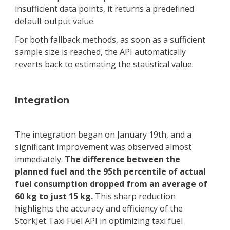
insufficient data points, it returns a predefined
default output value.
For both fallback methods, as soon as a sufficient
sample size is reached, the API automatically
reverts back to estimating the statistical value.
Integration
The integration began on January 19th, and a
significant improvement was observed almost
immediately.
The difference between the
planned fuel and the 95th percentile of actual
fuel consumption dropped from an average of
60 kg to just 15 kg.
This sharp reduction
highlights the accuracy and efficiency of the
StorkJet Taxi Fuel API in optimizing taxi fuel