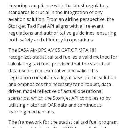
Ensuring compliance with the latest regulatory
standards is crucial in the integration of any
aviation solution. From an airline perspective, the
StorkJet Taxi Fuel API aligns with all relevant
regulations and authoritative guidelines, ensuring
both safety and efficiency in operations.
The EASA Air-OPS AMC5 CAT.OP.MPA.181
recognizes statistical taxi fuel as a valid method for
calculating taxi fuel, provided that the statistical
data used is representative and valid. This
regulation constitutes a legal basis to the solution
and emphasizes the necessity for a robust, data-
driven model reflective of actual operational
scenarios, which the StorkJet API complies to by
utilizing historical QAR data and continuous
learning mechanisms.
The framework for the statistical taxi fuel program